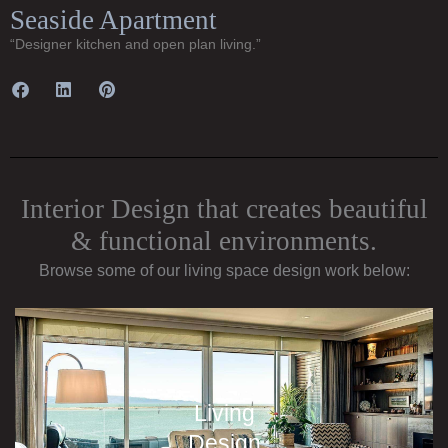
Seaside Apartment
“Designer kitchen and open plan living.”
Interior Design that creates beautiful
& functional environments.
Browse some of our living space design work below:
Living
Design