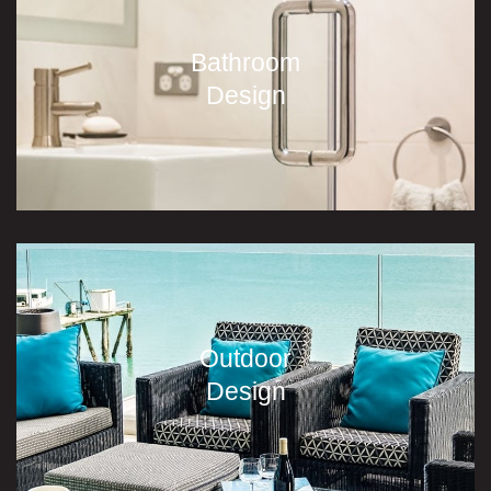
Bathroom
Design
Outdoor
Design