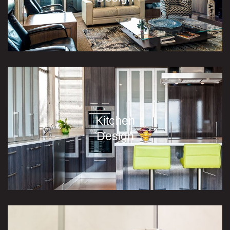
Kitchen
Design