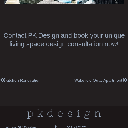
Contact PK Design and book your unique
living space design consultation now!
Prev
N
Kitchen Renovation
Wakefield Quay Apartment
About PK Design
021 467177