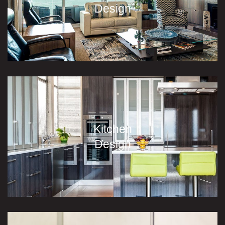
Design
Kitchen
Design