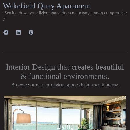
Wakefield Quay Apartment
“Scaling down your living space does not always mean compromise
.”
Interior Design that creates beautiful
& functional environments.
Browse some of our living space design work below:
Living