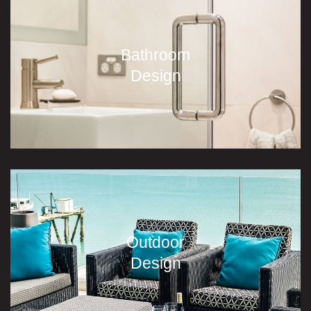
Bathroom
Design
Outdoor
Design