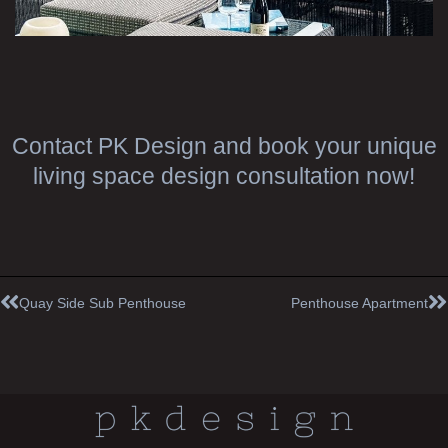
Contact PK Design and book your unique
living space design consultation now!
Prev
N
Quay Side Sub Penthouse
Penthouse Apartment